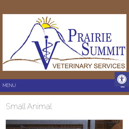
MENU
Small Animal