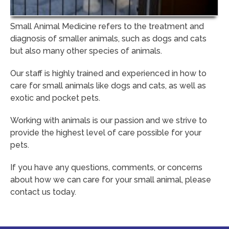
Small Animal Medicine refers to the treatment and
diagnosis of smaller animals, such as dogs and cats
but also many other species of animals.
Our staff is highly trained and experienced in how to
care for small animals like dogs and cats, as well as
exotic and pocket pets.
Working with animals is our passion and we strive to
provide the highest level of care possible for your
pets.
If you have any questions, comments, or concerns
about how we can care for your small animal, please
contact us today.