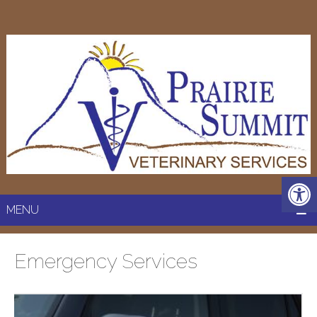
MENU
Emergency Services