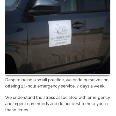
Despite being a small practice, we pride ourselves on
offering 24-hour emergency service, 7 days a week.
We understand the stress associated with emergency
and urgent care needs and do our best to help you in
these times.