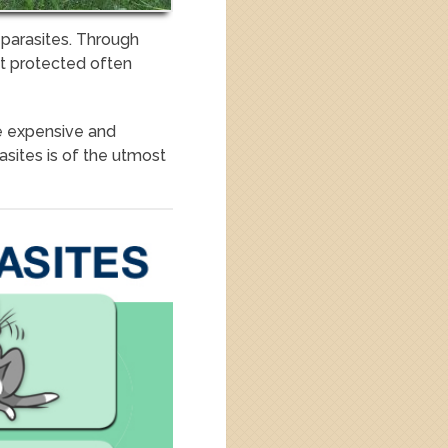
 parasites. Through
ot protected often
e expensive and
asites is of the utmost