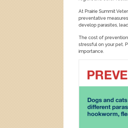
At Prairie Summit Vete
preventative measures,
develop parasites, lea
The cost of prevention
stressful on your pet. 
importance.