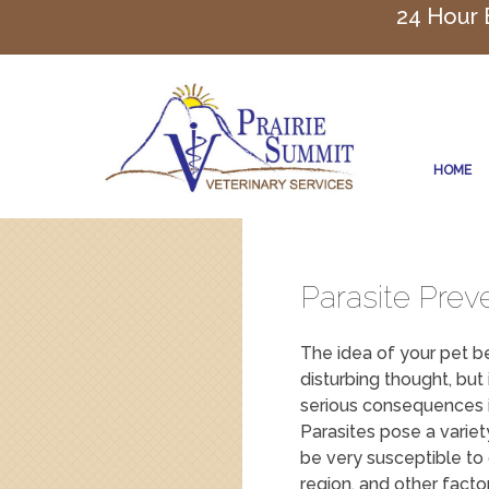
24 Hour
HOME
Parasite Prev
The idea of your pet be
disturbing thought, but 
serious consequences i
Parasites pose a variet
be very susceptible to
region, and other factor