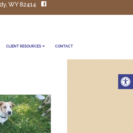
dy, WY 82414
CLIENT RESOURCES
CONTACT