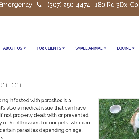
 Emergency
(307) 250-4474
180 Rd 3Dx, Co
ABOUT US
FOR CLIENTS
SMALL ANIMAL
EQUINE
ention
ing infested with parasites is a
it’s also a medical issue that can have
f not properly dealt with or prevented.
y of health issues for our pets, who can
 certain parasites depending on age,
s.