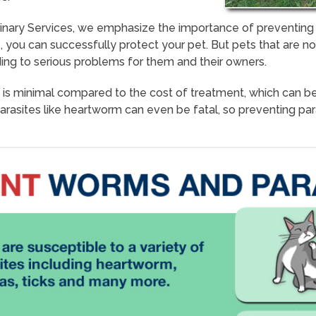
rinary Services, we emphasize the importance of preventing
 you can successfully protect your pet. But pets that are n
ding to serious problems for them and their owners.
 is minimal compared to the cost of treatment, which can b
Parasites like heartworm can even be fatal, so preventing par